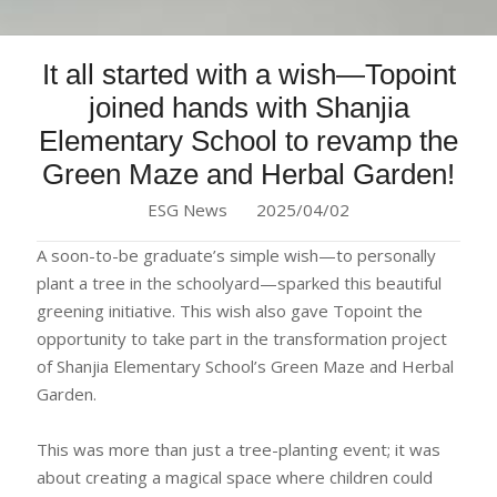
It all started with a wish—Topoint
joined hands with Shanjia
Elementary School to revamp the
Green Maze and Herbal Garden!
ESG News
2025/04/02
A soon-to-be graduate’s simple wish—to personally
plant a tree in the schoolyard—sparked this beautiful
greening initiative. This wish also gave Topoint the
opportunity to take part in the transformation project
of Shanjia Elementary School’s Green Maze and Herbal
Garden.
This was more than just a tree-planting event; it was
about creating a magical space where children could