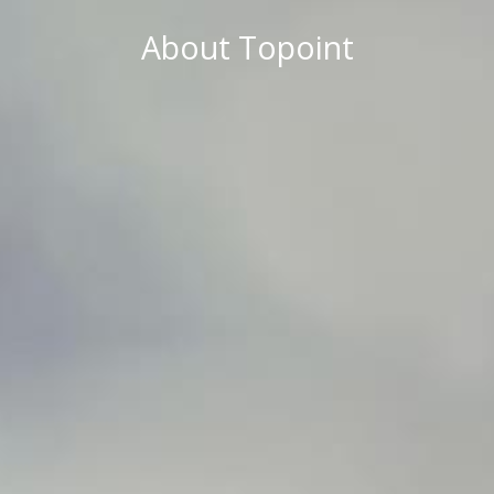
About Topoint