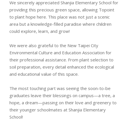
We sincerely appreciated Shanjia Elementary School for
providing this precious green space, allowing Topoint
to plant hope here. This place was not just a scenic
area but a knowledge-filled paradise where children
could explore, learn, and grow!
We were also grateful to the New Taipei City
Environmental Culture and Education Association for
their professional assistance. From plant selection to
soil preparation, every detail enhanced the ecological
and educational value of this space.
The most touching part was seeing the soon-to-be
graduates leave their blessings on campus—a tree, a
hope, a dream—passing on their love and greenery to
their younger schoolmates at Shanjia Elementary
School!