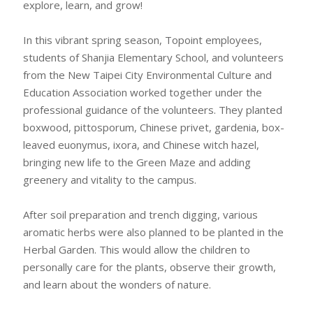
explore, learn, and grow!
In this vibrant spring season, Topoint employees,
students of Shanjia Elementary School, and volunteers
from the New Taipei City Environmental Culture and
Education Association worked together under the
professional guidance of the volunteers. They planted
boxwood, pittosporum, Chinese privet, gardenia, box-
leaved euonymus, ixora, and Chinese witch hazel,
bringing new life to the Green Maze and adding
greenery and vitality to the campus.
After soil preparation and trench digging, various
aromatic herbs were also planned to be planted in the
Herbal Garden. This would allow the children to
personally care for the plants, observe their growth,
and learn about the wonders of nature.