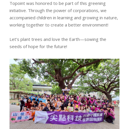
Topoint was honored to be part of this greening
initiative. Through the power of corporations, we
accompanied children in learning and growing in nature,
working together to create a better environment!
Let’s plant trees and love the Earth—sowing the
seeds of hope for the future!